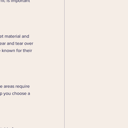
ic is important 
et material and 
ear and tear over 
 known for their 
se areas require 
lp you choose a 