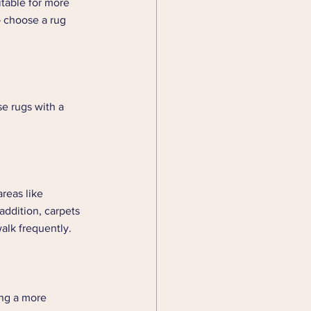
itable for more 
o choose a rug 
se rugs with a 
reas like 
addition, carpets 
alk frequently. 
ing a more 