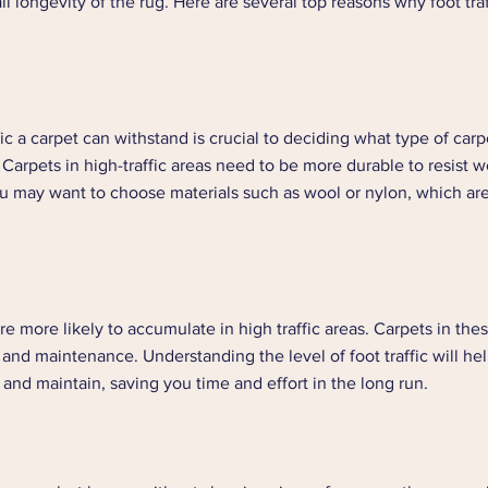
 longevity of the rug. Here are several top reasons why foot traff
ic a carpet can withstand is crucial to deciding what type of carp
Carpets in high-traffic areas need to be more durable to resist w
ou may want to choose materials such as wool or nylon, which are
are more likely to accumulate in high traffic areas. Carpets in the
and maintenance. Understanding the level of foot traffic will he
n and maintain, saving you time and effort in the long run.  