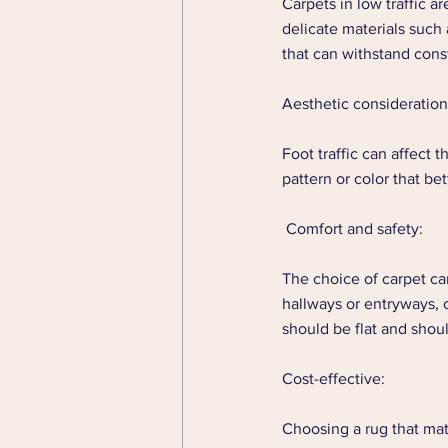
Carpets in low traffic a
delicate materials such a
that can withstand const
Aesthetic consideration
Foot traffic can affect t
pattern or color that bet
 Comfort and safety: 
The choice of carpet can
hallways or entryways, c
should be flat and shou
Cost-effective: 
Choosing a rug that mat