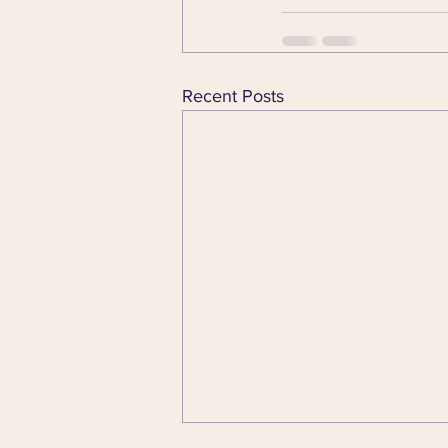
Recent Posts