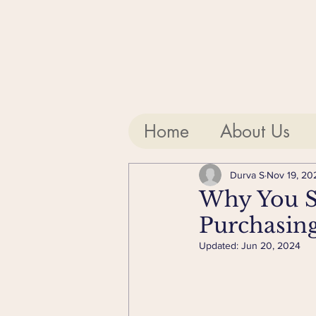
Home
About Us
Durva S
Nov 19, 20
Why You Sh
Purchasin
Updated:
Jun 20, 2024