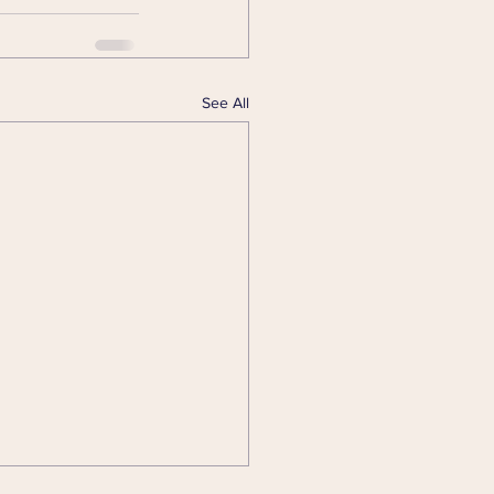
See All