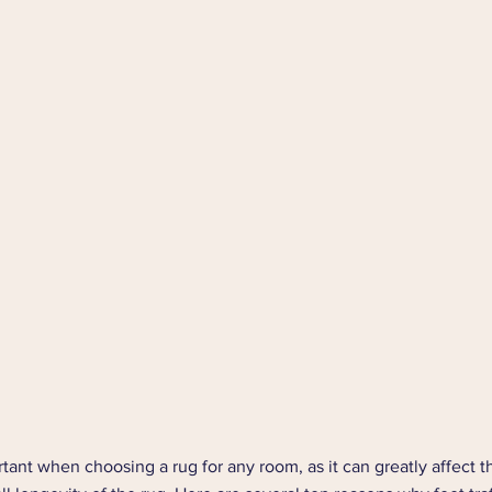
rtant when choosing a rug for any room, as it can greatly affect th