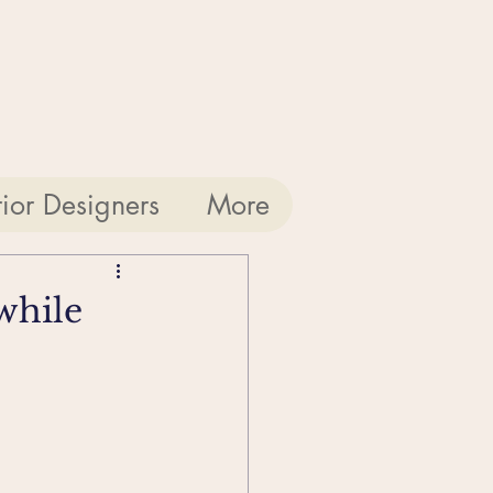
rior Designers
More
while