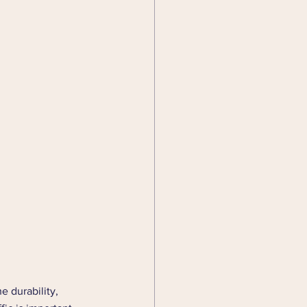
e durability, 