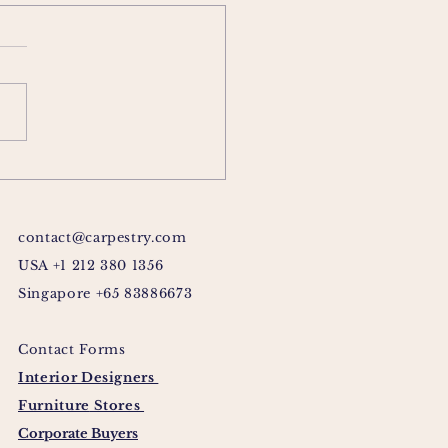
contact@carpestry.com
USA +1 212 380 1356
Singapore +65 83886673
Contact Forms
Interior Designers
Furniture
Stores
Corporate Buyers