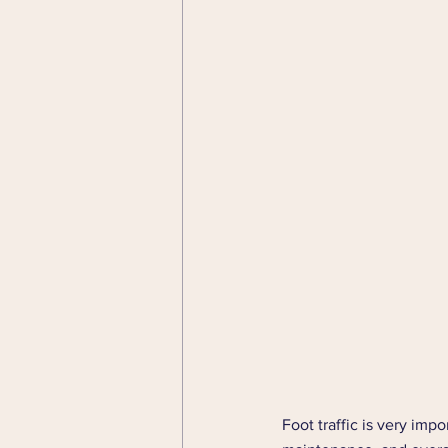
Foot traffic is very impo