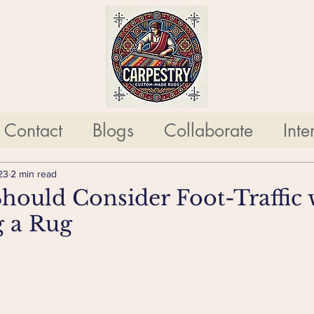
Contact
Blogs
Collaborate
Inte
23
2 min read
ould Consider Foot-Traffic 
g a Rug