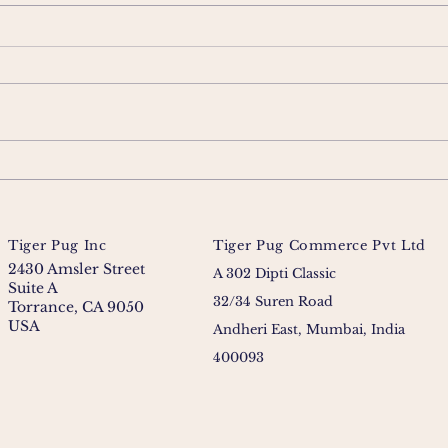
Tiger Pug Inc
Tiger Pug Commerce Pvt Ltd
2430 Amsler Street
A 302 Dipti Classic
Suite A
32/34 Suren Road
Torrance, CA 9050
USA
Andheri East, Mumbai, India
400093