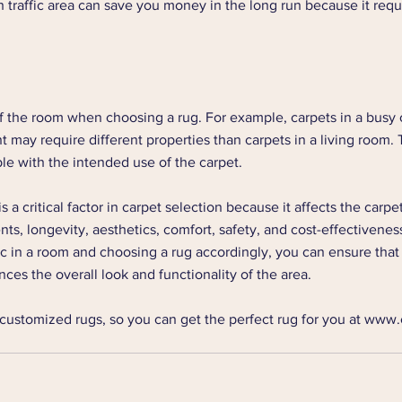
h traffic area can save you money in the long run because it requ
f the room when choosing a rug. For example, carpets in a busy o
may require different properties than carpets in a living room. T
le with the intended use of the carpet. 
is a critical factor in carpet selection because it affects the carpet'
s, longevity, aesthetics, comfort, safety, and cost-effectivenes
ic in a room and choosing a rug accordingly, you can ensure that
ces the overall look and functionality of the area.
customized rugs, so you can get the perfect rug for you at www