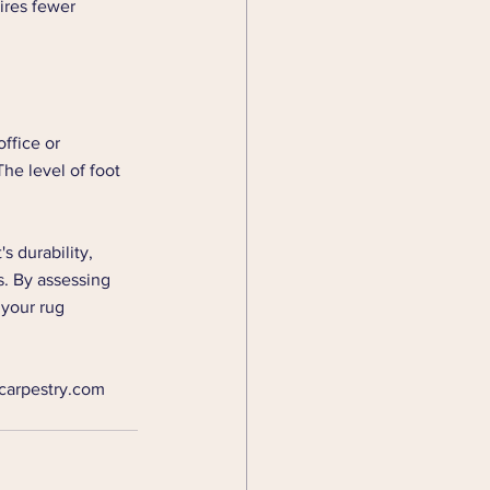
ires fewer 
ffice or 
he level of foot 
s durability, 
s. By assessing 
 your rug 
.carpestry.com