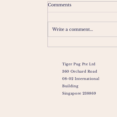
Comments
Write a comment...
Tiger Pug Pte Ltd
360 Orchard Road
08-02 International
Building
Singapore 238869