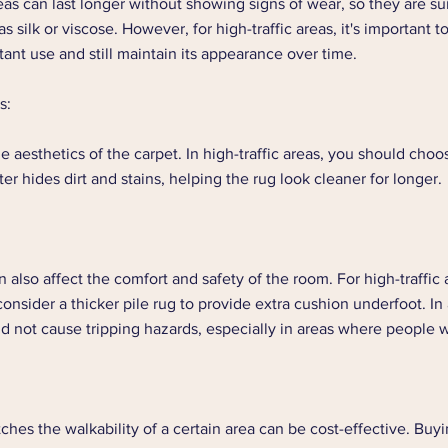
reas can last longer without showing signs of wear, so they are su
s silk or viscose. However, for high-traffic areas, it's important t
ant use and still maintain its appearance over time.  
s: 
he aesthetics of the carpet. In high-traffic areas, you should choo
ter hides dirt and stains, helping the rug look cleaner for longer. 
 also affect the comfort and safety of the room. For high-traffic a
onsider a thicker pile rug to provide extra cushion underfoot. In 
ld not cause tripping hazards, especially in areas where people w
ches the walkability of a certain area can be cost-effective. Buy