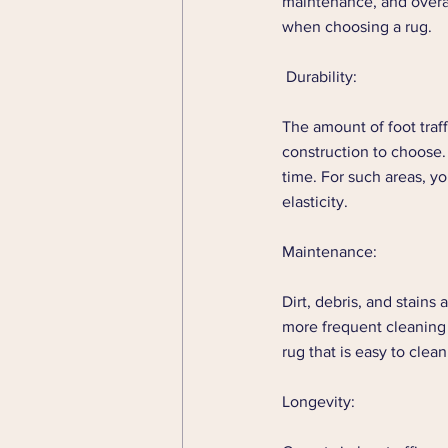
maintenance, and overall
when choosing a rug. 
 Durability: 
The amount of foot traff
construction to choose. 
time. For such areas, y
elasticity. 
Maintenance: 
Dirt, debris, and stains 
more frequent cleaning 
rug that is easy to clea
Longevity: 