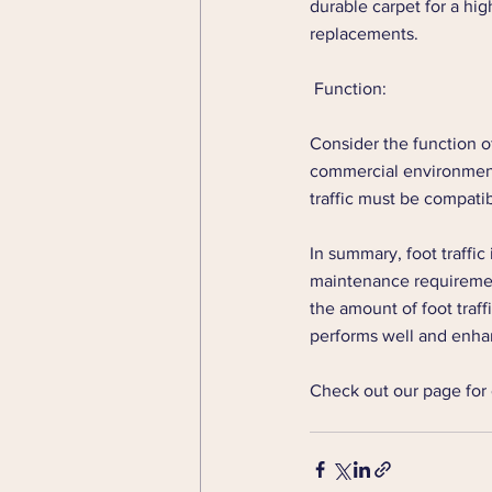
durable carpet for a hig
replacements.
 Function: 
Consider the function o
commercial environment 
traffic must be compatib
In summary, foot traffic 
maintenance requirement
the amount of foot traff
performs well and enhan
Check out our page for 