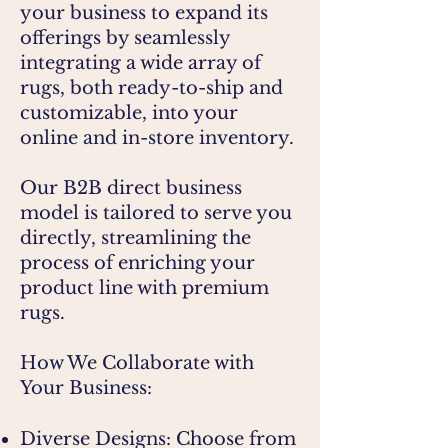
your business to expand its
offerings by seamlessly
integrating a wide array of
rugs, both ready-to-ship and
customizable, into your
online and in-store inventory.
Our B2B direct business
model is tailored to serve you
directly, streamlining the
process of enriching your
product line with premium
rugs.
How We Collaborate with
Your Business:
Diverse Designs: Choose from