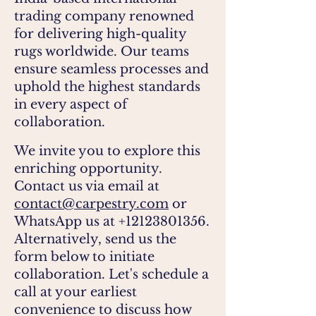
trading company renowned
for delivering high-quality
rugs worldwide. Our teams
ensure seamless processes and
uphold the highest
standards
in every aspect of
collaboration.
We invite you to explore this
enriching opportunity.
Contact us via email at
contact@carpestry.com
or
WhatsApp us at
+12123801356
.
Alternatively, send us the
form below to initiate
collaboration. Let's schedule a
call at your earliest
convenience to discuss how