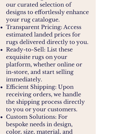
our curated selection of
designs to effortlessly enhance
your rug catalogue.
Transparent Pricing: Access
estimated landed prices for
rugs delivered directly to you.
Ready-to-Sell: List these
exquisite rugs on your
platform, whether online or
in-store, and start selling
immediately.
Efficient Shipping: Upon
receiving orders, we handle
the shipping process directly
to you or your customers.
Custom Solutions: For
bespoke needs in design,
color, size, material, and