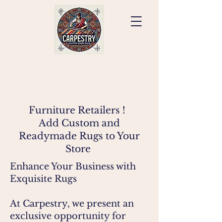
Furniture Retailers !
Add Custom and
Readymade Rugs to Your
Store
Enhance Your Business with
Exquisite Rugs
At Carpestry, we present an
exclusive opportunity for