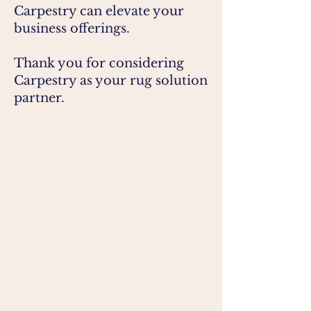
Carpestry can elevate your
business offerings.
Thank you for considering
Carpestry as your rug solution
partner.