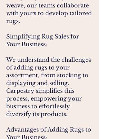
weave, our teams collaborate
with yours to develop tailored
rugs.
Simplifying Rug Sales for
Your Business:
We understand the challenges
of adding rugs to your
assortment, from stocking to
displaying and selling.
Carpestry simplifies this
process, empowering your
business to effortlessly
diversify its products.
Advantages of Adding Rugs to
Your Business: