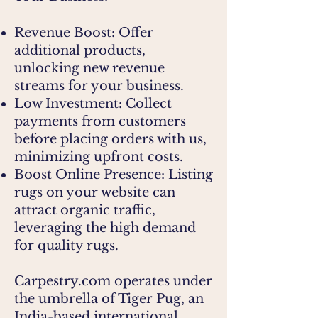
Revenue Boost: Offer
additional products,
unlocking new revenue
streams for your business.
Low Investment: Collect
payments from customers
before placing orders with us,
minimizing upfront costs.
Boost Online Presence: Listing
rugs on your website can
attract organic traffic,
leveraging the high demand
for quality rugs.
Carpestry.com operates under
the umbrella of Tiger Pug, an
India-based international