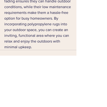
fading ensures they can handle outdoor 
conditions, while their low maintenance 
requirements make them a hassle-free 
option for busy homeowners. By 
incorporating polypropylene rugs into 
your outdoor space, you can create an 
inviting, functional area where you can 
relax and enjoy the outdoors with 
minimal upkeep.
See All
Recent Posts