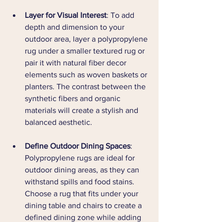
Layer for Visual Interest
: To add 
depth and dimension to your 
outdoor area, layer a polypropylene 
rug under a smaller textured rug or 
pair it with natural fiber decor 
elements such as woven baskets or 
planters. The contrast between the 
synthetic fibers and organic 
materials will create a stylish and 
balanced aesthetic.
Define Outdoor Dining Spaces
: 
Polypropylene rugs are ideal for 
outdoor dining areas, as they can 
withstand spills and food stains. 
Choose a rug that fits under your 
dining table and chairs to create a 
defined dining zone while adding 