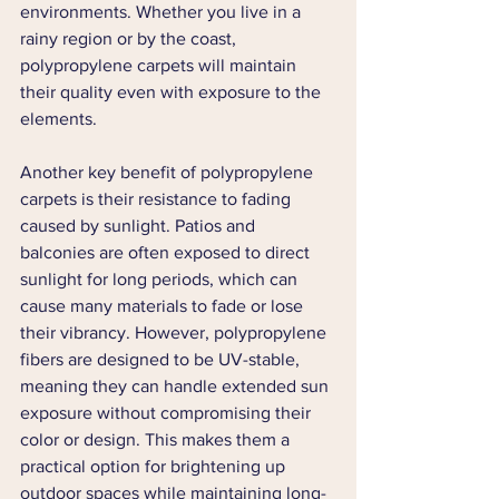
environments. Whether you live in a 
rainy region or by the coast, 
polypropylene carpets will maintain 
their quality even with exposure to the 
elements.
Another key benefit of polypropylene 
carpets is their resistance to fading 
caused by sunlight. Patios and 
balconies are often exposed to direct 
sunlight for long periods, which can 
cause many materials to fade or lose 
their vibrancy. However, polypropylene 
fibers are designed to be UV-stable, 
meaning they can handle extended sun 
exposure without compromising their 
color or design. This makes them a 
practical option for brightening up 
outdoor spaces while maintaining long-