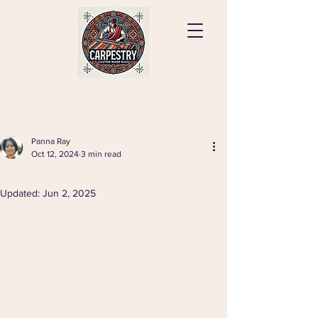
Panna Ray
Oct 12, 2024
3 min read
⠀
Updated:
Jun 2, 2025