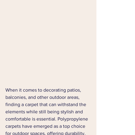
When it comes to decorating patios, 
balconies, and other outdoor areas, 
finding a carpet that can withstand the 
elements while still being stylish and 
comfortable is essential. Polypropylene 
carpets have emerged as a top choice 
for outdoor spaces, offering durability, 