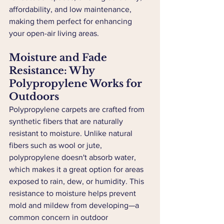
affordability, and low maintenance, 
making them perfect for enhancing 
your open-air living areas.
Moisture and Fade 
Resistance: Why 
Polypropylene Works for 
Outdoors
Polypropylene carpets are crafted from 
synthetic fibers that are naturally 
resistant to moisture. Unlike natural 
fibers such as wool or jute, 
polypropylene doesn't absorb water, 
which makes it a great option for areas 
exposed to rain, dew, or humidity. This 
resistance to moisture helps prevent 
mold and mildew from developing—a 
common concern in outdoor 