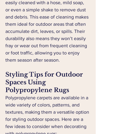
easily cleaned with a hose, mild soap, 
or even a simple shake to remove dust 
and debris. This ease of cleaning makes 
them ideal for outdoor areas that often 
accumulate dirt, leaves, or spills. Their 
durability also means they won’t easily 
fray or wear out from frequent cleaning 
or foot traffic, allowing you to enjoy 
them season after season.
Styling Tips for Outdoor 
Spaces Using 
Polypropylene Rugs
Polypropylene carpets are available in a 
wide variety of colors, patterns, and 
textures, making them a versatile option 
for styling outdoor spaces. Here are a 
few ideas to consider when decorating 
with polypropylene rugs: