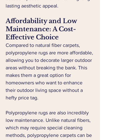
lasting aesthetic appeal.
Affordability and Low 
Maintenance: A Cost-
Effective Choice
Compared to natural fiber carpets, 
polypropylene rugs are more affordable, 
allowing you to decorate larger outdoor 
areas without breaking the bank. This 
makes them a great option for 
homeowners who want to enhance 
their outdoor living space without a 
hefty price tag.
Polypropylene rugs are also incredibly 
low maintenance. Unlike natural fibers, 
which may require special cleaning 
methods, polypropylene carpets can be 