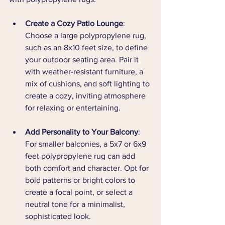
Create a Cozy Patio Lounge
: 
Choose a large polypropylene rug, 
such as an 8x10 feet size, to define 
your outdoor seating area. Pair it 
with weather-resistant furniture, a 
mix of cushions, and soft lighting to 
create a cozy, inviting atmosphere 
for relaxing or entertaining.
Add Personality to Your Balcony
: 
For smaller balconies, a 5x7 or 6x9 
feet polypropylene rug can add 
both comfort and character. Opt for 
bold patterns or bright colors to 
create a focal point, or select a 
neutral tone for a minimalist, 
sophisticated look.