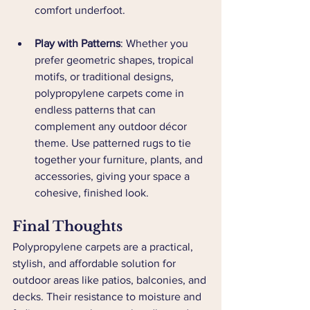
comfort underfoot.
Play with Patterns
: Whether you 
prefer geometric shapes, tropical 
motifs, or traditional designs, 
polypropylene carpets come in 
endless patterns that can 
complement any outdoor décor 
theme. Use patterned rugs to tie 
together your furniture, plants, and 
accessories, giving your space a 
cohesive, finished look.
Final Thoughts
Polypropylene carpets are a practical, 
stylish, and affordable solution for 
outdoor areas like patios, balconies, and 
decks. Their resistance to moisture and 