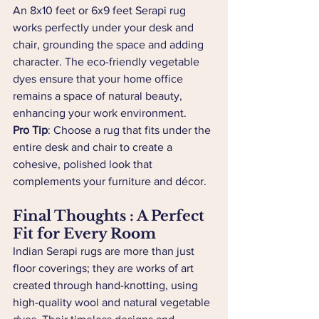
An 8x10 feet or 6x9 feet Serapi rug 
works perfectly under your desk and 
chair, grounding the space and adding 
character. The eco-friendly vegetable 
dyes ensure that your home office 
remains a space of natural beauty, 
enhancing your work environment.
Pro Tip
: Choose a rug that fits under the 
entire desk and chair to create a 
cohesive, polished look that 
complements your furniture and décor.
Final Thoughts : A Perfect 
Fit for Every Room
Indian Serapi rugs are more than just 
floor coverings; they are works of art 
created through hand-knotting, using 
high-quality wool and natural vegetable 