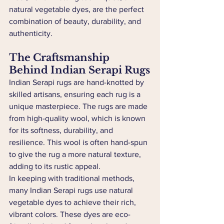
natural vegetable dyes, are the perfect 
combination of beauty, durability, and 
authenticity.
The Craftsmanship 
Behind Indian Serapi Rugs
Indian Serapi rugs are hand-knotted by 
skilled artisans, ensuring each rug is a 
unique masterpiece. The rugs are made 
from high-quality wool, which is known 
for its softness, durability, and 
resilience. This wool is often hand-spun 
to give the rug a more natural texture, 
adding to its rustic appeal.
In keeping with traditional methods, 
many Indian Serapi rugs use natural 
vegetable dyes to achieve their rich, 
vibrant colors. These dyes are eco-