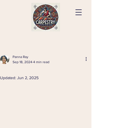
Panna Ray
Sep 18, 2024
4 min read
⠀
Updated:
Jun 2, 2025