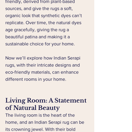
friendly, derived from plant-based 
sources, and give the rugs a soft, 
organic look that synthetic dyes can’t 
replicate. Over time, the natural dyes 
age gracefully, giving the rug a 
beautiful patina and making it a 
sustainable choice for your home.
Now we’ll explore how Indian Serapi 
rugs, with their intricate designs and 
eco-friendly materials, can enhance 
different rooms in your home.
Living Room: A Statement 
of Natural Beauty
The living room is the heart of the 
home, and an Indian Serapi rug can be 
its crowning jewel. With their bold 