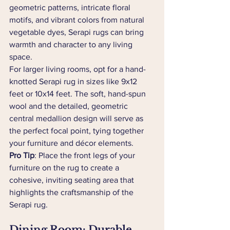
geometric patterns, intricate floral 
motifs, and vibrant colors from natural 
vegetable dyes, Serapi rugs can bring 
warmth and character to any living 
space.
For larger living rooms, opt for a hand-
knotted Serapi rug in sizes like 9x12 
feet or 10x14 feet. The soft, hand-spun 
wool and the detailed, geometric 
central medallion design will serve as 
the perfect focal point, tying together 
your furniture and décor elements.
Pro Tip
: Place the front legs of your 
furniture on the rug to create a 
cohesive, inviting seating area that 
highlights the craftsmanship of the 
Serapi rug.
Dining Room: Durable 