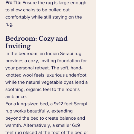
Pro Tip
: Ensure the rug is large enough 
to allow chairs to be pulled out 
comfortably while still staying on the 
rug.
Bedroom: Cozy and 
Inviting
In the bedroom, an Indian Serapi rug 
provides a cozy, inviting foundation for 
your personal retreat. The soft, hand-
knotted wool feels luxurious underfoot, 
while the natural vegetable dyes lend a 
soothing, organic feel to the room’s 
ambiance.
For a king-sized bed, a 9x12 feet Serapi 
rug works beautifully, extending 
beyond the bed to create balance and 
warmth. Alternatively, a smaller 6x9 
feet rug placed at the foot of the bed or 