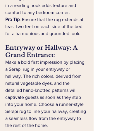
in a reading nook adds texture and 
comfort to any bedroom corner.
Pro Tip
: Ensure that the rug extends at 
least two feet on each side of the bed 
for a harmonious and grounded look.
Entryway or Hallway: A 
Grand Entrance
Make a bold first impression by placing 
a Serapi rug in your entryway or 
hallway. The rich colors, derived from 
natural vegetable dyes, and the 
detailed hand-knotted patterns will 
captivate guests as soon as they step 
into your home. Choose a runner-style 
Serapi rug to line your hallway, creating 
a seamless flow from the entryway to 
the rest of the home.