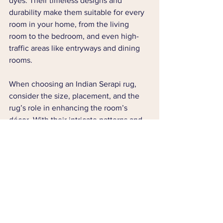
dyes. Their timeless designs and 
durability make them suitable for every 
room in your home, from the living 
room to the bedroom, and even high-
traffic areas like entryways and dining 
rooms.
When choosing an Indian Serapi rug, 
consider the size, placement, and the 
rug’s role in enhancing the room’s 
décor. With their intricate patterns and 
eco-friendly materials, these rugs not 
only elevate the aesthetic of your home 
but also contribute to a more 
sustainable lifestyle.