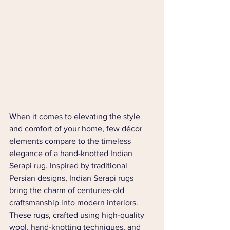
When it comes to elevating the style 
and comfort of your home, few décor 
elements compare to the timeless 
elegance of a hand-knotted Indian 
Serapi rug. Inspired by traditional 
Persian designs, Indian Serapi rugs 
bring the charm of centuries-old 
craftsmanship into modern interiors. 
These rugs, crafted using high-quality 
wool, hand-knotting techniques, and 