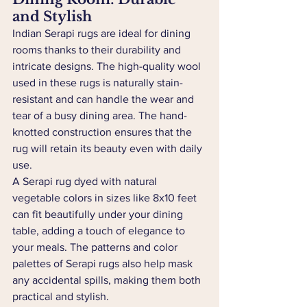
and Stylish
Indian Serapi rugs are ideal for dining 
rooms thanks to their durability and 
intricate designs. The high-quality wool 
used in these rugs is naturally stain-
resistant and can handle the wear and 
tear of a busy dining area. The hand-
knotted construction ensures that the 
rug will retain its beauty even with daily 
use.
A Serapi rug dyed with natural 
vegetable colors in sizes like 8x10 feet 
can fit beautifully under your dining 
table, adding a touch of elegance to 
your meals. The patterns and color 
palettes of Serapi rugs also help mask 
any accidental spills, making them both 
practical and stylish.