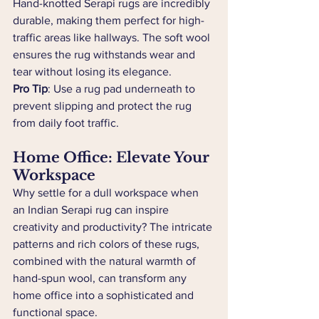
Hand-knotted Serapi rugs are incredibly 
durable, making them perfect for high-
traffic areas like hallways. The soft wool 
ensures the rug withstands wear and 
tear without losing its elegance.
Pro Tip
: Use a rug pad underneath to 
prevent slipping and protect the rug 
from daily foot traffic.
Home Office: Elevate Your 
Workspace
Why settle for a dull workspace when 
an Indian Serapi rug can inspire 
creativity and productivity? The intricate 
patterns and rich colors of these rugs, 
combined with the natural warmth of 
hand-spun wool, can transform any 
home office into a sophisticated and 
functional space.