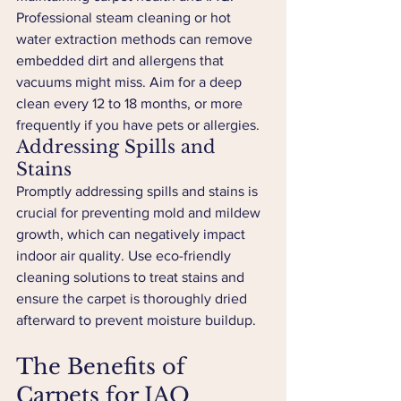
Professional steam cleaning or hot 
water extraction methods can remove 
embedded dirt and allergens that 
vacuums might miss. Aim for a deep 
clean every 12 to 18 months, or more 
frequently if you have pets or allergies.
Addressing Spills and 
Stains
Promptly addressing spills and stains is 
crucial for preventing mold and mildew 
growth, which can negatively impact 
indoor air quality. Use eco-friendly 
cleaning solutions to treat stains and 
ensure the carpet is thoroughly dried 
afterward to prevent moisture buildup.
The Benefits of 
Carpets for IAQ