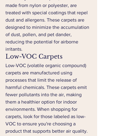
made from nylon or polyester, are 
treated with special coatings that repel 
dust and allergens. These carpets are 
designed to minimize the accumulation 
of dust, pollen, and pet dander, 
reducing the potential for airborne 
irritants.
Low-VOC Carpets
Low-VOC (volatile organic compound) 
carpets are manufactured using 
processes that limit the release of 
harmful chemicals. These carpets emit 
fewer pollutants into the air, making 
them a healthier option for indoor 
environments. When shopping for 
carpets, look for those labeled as low-
VOC to ensure you're choosing a 
product that supports better air quality.