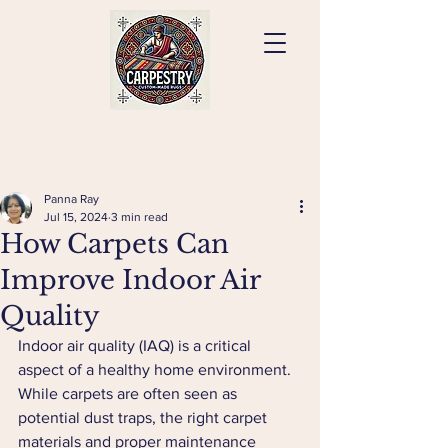
Panna Ray
Jul 15, 2024
3 min read
How Carpets Can
Improve Indoor Air
Quality
Indoor air quality (IAQ) is a critical 
aspect of a healthy home environment. 
While carpets are often seen as 
potential dust traps, the right carpet 
materials and proper maintenance 