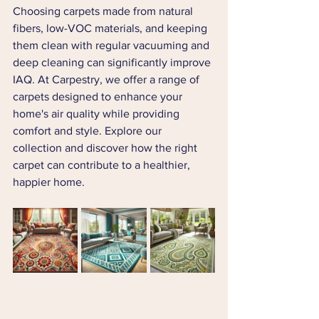
Choosing carpets made from natural 
fibers, low-VOC materials, and keeping 
them clean with regular vacuuming and 
deep cleaning can significantly improve 
IAQ. At Carpestry, we offer a range of 
carpets designed to enhance your 
home's air quality while providing 
comfort and style. Explore our 
collection and discover how the right 
carpet can contribute to a healthier, 
happier home.