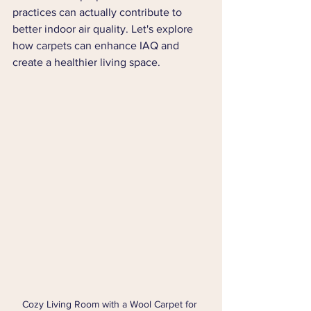
practices can actually contribute to 
better indoor air quality. Let's explore 
how carpets can enhance IAQ and 
create a healthier living space.
Cozy Living Room with a Wool Carpet for 