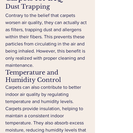
Dust Trapping
Contrary to the belief that carpets 
worsen air quality, they can actually act 
as filters, trapping dust and allergens 
within their fibers. This prevents these 
particles from circulating in the air and 
being inhaled. However, this benefit is 
only realized with proper cleaning and 
maintenance.
Temperature and 
Humidity Control
Carpets can also contribute to better 
indoor air quality by regulating 
temperature and humidity levels. 
Carpets provide insulation, helping to 
maintain a consistent indoor 
temperature. They also absorb excess 
moisture, reducing humidity levels that 