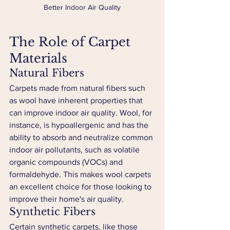
Better Indoor Air Quality
The Role of Carpet 
Materials
Natural Fibers
Carpets made from natural fibers such 
as wool have inherent properties that 
can improve indoor air quality. Wool, for 
instance, is hypoallergenic and has the 
ability to absorb and neutralize common 
indoor air pollutants, such as volatile 
organic compounds (VOCs) and 
formaldehyde. This makes wool carpets 
an excellent choice for those looking to 
improve their home's air quality.
Synthetic Fibers
Certain synthetic carpets, like those 