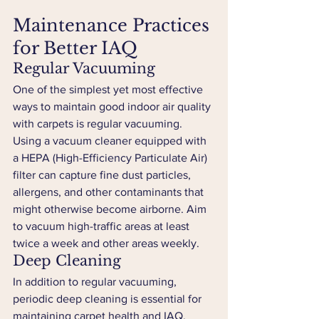
Maintenance Practices 
for Better IAQ
Regular Vacuuming
One of the simplest yet most effective 
ways to maintain good indoor air quality 
with carpets is regular vacuuming. 
Using a vacuum cleaner equipped with 
a HEPA (High-Efficiency Particulate Air) 
filter can capture fine dust particles, 
allergens, and other contaminants that 
might otherwise become airborne. Aim 
to vacuum high-traffic areas at least 
twice a week and other areas weekly.
Deep Cleaning
In addition to regular vacuuming, 
periodic deep cleaning is essential for 
maintaining carpet health and IAQ. 