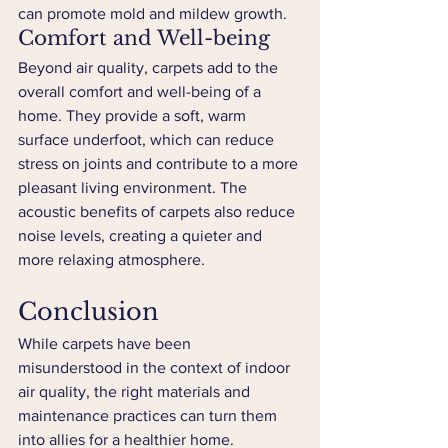
can promote mold and mildew growth.
Comfort and Well-being
Beyond air quality, carpets add to the 
overall comfort and well-being of a 
home. They provide a soft, warm 
surface underfoot, which can reduce 
stress on joints and contribute to a more 
pleasant living environment. The 
acoustic benefits of carpets also reduce 
noise levels, creating a quieter and 
more relaxing atmosphere.
Conclusion
While carpets have been 
misunderstood in the context of indoor 
air quality, the right materials and 
maintenance practices can turn them 
into allies for a healthier home. 