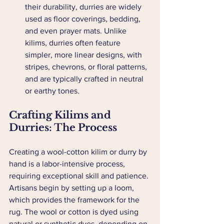
their durability, durries are widely 
used as floor coverings, bedding, 
and even prayer mats. Unlike 
kilims, durries often feature 
simpler, more linear designs, with 
stripes, chevrons, or floral patterns, 
and are typically crafted in neutral 
or earthy tones.
Crafting Kilims and 
Durries: The Process
Creating a wool-cotton kilim or durry by 
hand is a labor-intensive process, 
requiring exceptional skill and patience. 
Artisans begin by setting up a loom, 
which provides the framework for the 
rug. The wool or cotton is dyed using 
natural or synthetic dyes, depending on 