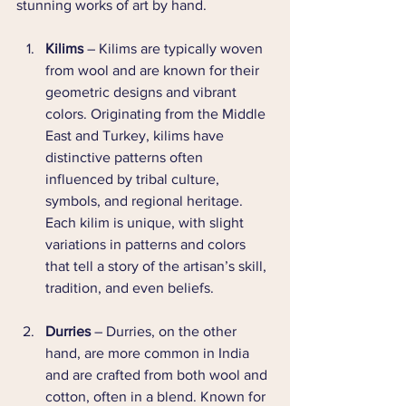
stunning works of art by hand.
Kilims
 – Kilims are typically woven 
from wool and are known for their 
geometric designs and vibrant 
colors. Originating from the Middle 
East and Turkey, kilims have 
distinctive patterns often 
influenced by tribal culture, 
symbols, and regional heritage. 
Each kilim is unique, with slight 
variations in patterns and colors 
that tell a story of the artisan’s skill, 
tradition, and even beliefs.
Durries
 – Durries, on the other 
hand, are more common in India 
and are crafted from both wool and 
cotton, often in a blend. Known for 