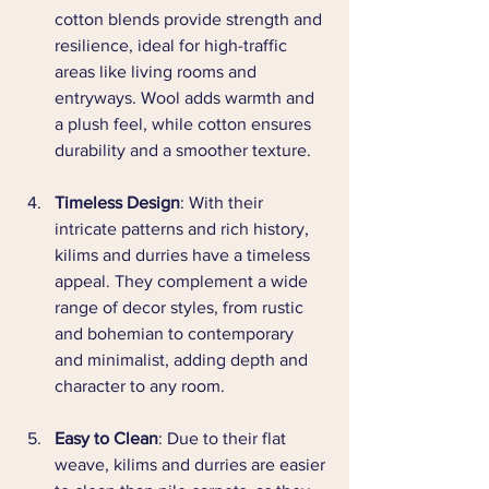
cotton blends provide strength and 
resilience, ideal for high-traffic 
areas like living rooms and 
entryways. Wool adds warmth and 
a plush feel, while cotton ensures 
durability and a smoother texture.
Timeless Design
: With their 
intricate patterns and rich history, 
kilims and durries have a timeless 
appeal. They complement a wide 
range of decor styles, from rustic 
and bohemian to contemporary 
and minimalist, adding depth and 
character to any room.
Easy to Clean
: Due to their flat 
weave, kilims and durries are easier 