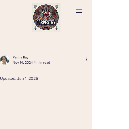
Panna Ray
Nov 14, 2024
4 min read
⠀
Updated:
Jun 1, 2025