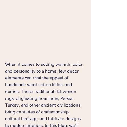
When it comes to adding warmth, color, 
and personality to a home, few decor 
elements can rival the appeal of 
handmade wool-cotton kilims and 
durries. These traditional flat-woven 
rugs, originating from India, Persia, 
Turkey, and other ancient civilizations, 
bring centuries of craftsmanship, 
cultural heritage, and intricate designs 
to modern interiors. In this blog, we’ll 