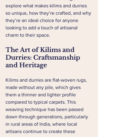
explore what makes kilims and durries 
so unique, how they’re crafted, and why 
they’re an ideal choice for anyone 
looking to add a touch of artisanal 
charm to their space.
The Art of Kilims and 
Durries: Craftsmanship 
and Heritage
Kilims and durries are flat-woven rugs, 
made without any pile, which gives 
them a thinner and lighter profile 
compared to typical carpets. This 
weaving technique has been passed 
down through generations, particularly 
in rural areas of India, where local 
artisans continue to create these 