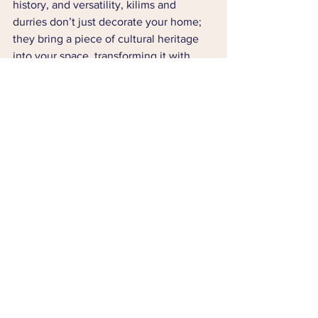
history, and versatility, kilims and 
durries don’t just decorate your home; 
they bring a piece of cultural heritage 
into your space, transforming it with 
warmth and personality.
Whether you’re a fan of bohemian 
aesthetics, mid-century modern style, or 
traditional decor, these flat-woven 
wonders can elevate your home and 
add a unique story to your interiors. 
Embrace the artistry and beauty of 
kilims and durries, and make your living 
space a canvas of tradition, culture, and 
timeless elegance.