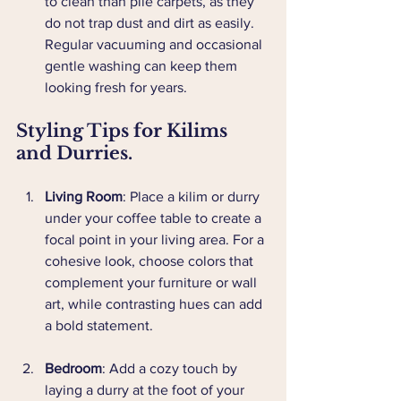
to clean than pile carpets, as they 
do not trap dust and dirt as easily. 
Regular vacuuming and occasional 
gentle washing can keep them 
looking fresh for years.
Styling Tips for Kilims 
and Durries.
Living Room
: Place a kilim or durry 
under your coffee table to create a 
focal point in your living area. For a 
cohesive look, choose colors that 
complement your furniture or wall 
art, while contrasting hues can add 
a bold statement.
Bedroom
: Add a cozy touch by 
laying a durry at the foot of your 