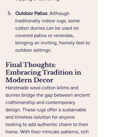
Outdoor Patios
: Although 
traditionally indoor rugs, some 
cotton durries can be used on 
covered patios or verandas, 
bringing an inviting, homely feel to 
outdoor settings.
Final Thoughts: 
Embracing Tradition in 
Modern Decor
Handmade wool-cotton kilims and 
durries bridge the gap between ancient 
craftsmanship and contemporary 
design. These rugs offer a sustainable 
and timeless solution for anyone 
looking to add authentic charm to their 
home. With their intricate patterns, rich 