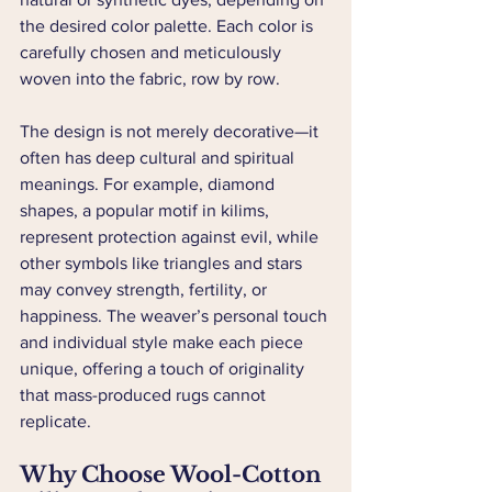
the desired color palette. Each color is 
carefully chosen and meticulously 
woven into the fabric, row by row.
The design is not merely decorative—it 
often has deep cultural and spiritual 
meanings. For example, diamond 
shapes, a popular motif in kilims, 
represent protection against evil, while 
other symbols like triangles and stars 
may convey strength, fertility, or 
happiness. The weaver’s personal touch 
and individual style make each piece 
unique, offering a touch of originality 
that mass-produced rugs cannot 
replicate.
Why Choose Wool-Cotton 