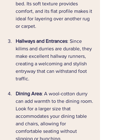
bed. Its soft texture provides 
comfort, and its flat profile makes it 
ideal for layering over another rug 
or carpet.
Hallways and Entrances
: Since 
kilims and durries are durable, they 
make excellent hallway runners, 
creating a welcoming and stylish 
entryway that can withstand foot 
traffic.
Dining Area
: A wool-cotton durry 
can add warmth to the dining room. 
Look for a larger size that 
accommodates your dining table 
and chairs, allowing for 
comfortable seating without 
slipping or bunching.