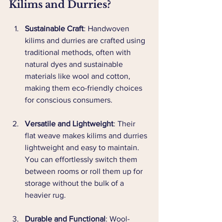
Kilims and Durries?
Sustainable Craft
: Handwoven 
kilims and durries are crafted using 
traditional methods, often with 
natural dyes and sustainable 
materials like wool and cotton, 
making them eco-friendly choices 
for conscious consumers.
Versatile and Lightweight
: Their 
flat weave makes kilims and durries 
lightweight and easy to maintain. 
You can effortlessly switch them 
between rooms or roll them up for 
storage without the bulk of a 
heavier rug.
Durable and Functional
: Wool-