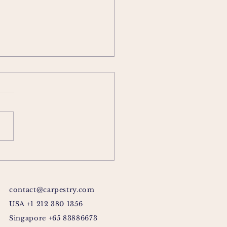
contact@carpestry.com
USA +1 212 380 1356
Singapore +65 83886673