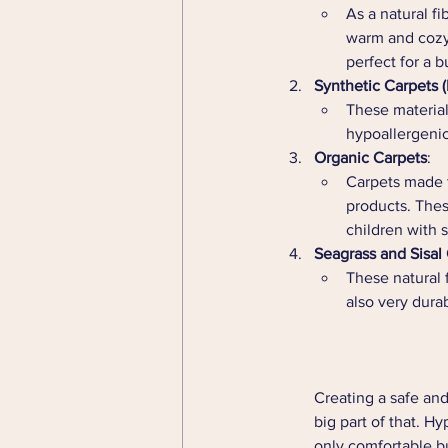
As a natural fi
warm and cozy.
perfect for a b
Synthetic Carpets 
These material
hypoallergenic,
Organic Carpets
:
Carpets made f
products. Thes
children with s
Seagrass and Sisal
These natural 
also very dura
Creating a safe and
big part of that. H
only comfortable bu