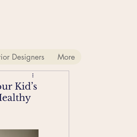
rior Designers
More
ur Kid’s
Healthy