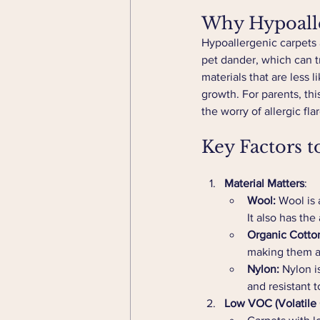
Why Hypoalle
Hypoallergenic carpets 
pet dander, which can tr
materials that are less 
growth. For parents, th
the worry of allergic fla
Key Factors t
Material Matters
:
Wool:
 Wool is 
It also has the
Organic Cotto
making them a s
Nylon:
 Nylon i
and resistant t
Low VOC (Volatile