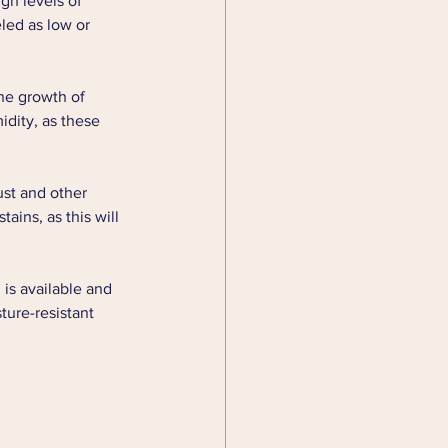
gh levels of 
led as low or 
he growth of 
idity, as these 
st and other 
ains, as this will 
is available and 
ture-resistant 