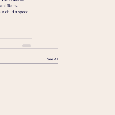
al fibers, 
ur child a space 
See All