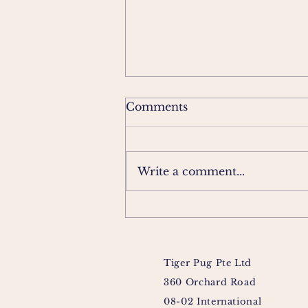
Comments
Write a comment...
Tiger Pug Pte Ltd
360 Orchard Road
08-02 International