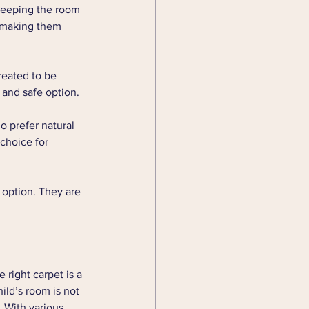
, keeping the room 
, making them 
reated to be 
 and safe option.
o prefer natural 
choice for 
 option. They are 
 right carpet is a 
ild’s room is not 
 With various 