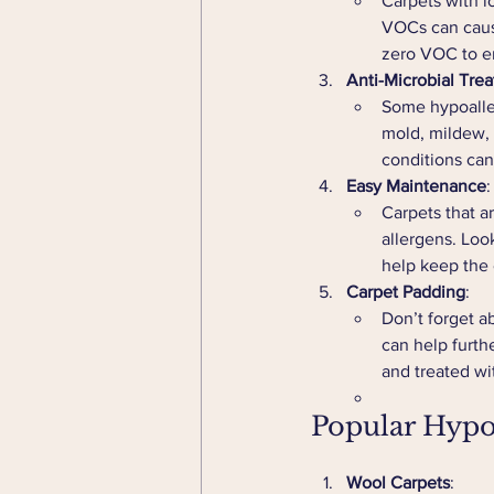
Carpets with l
VOCs can cause
zero VOC to e
Anti-Microbial Tre
Some hypoaller
mold, mildew, a
conditions can
Easy Maintenance
:
Carpets that a
allergens. Look
help keep the 
Carpet Padding
:
Don’t forget a
can help furth
and treated wit
Popular Hypo
Wool Carpets
: