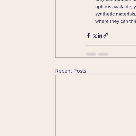
options available, y
synthetic materials
where they can thri
Recent Posts