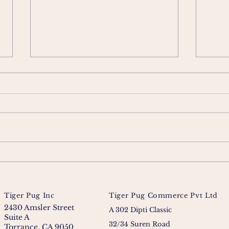
Tiger Pug Inc
Tiger Pug Commerce Pvt Ltd
2430 Amsler Street
A 302 Dipti Classic
Suite A
32/34 Suren Road
Torrance, CA 9050