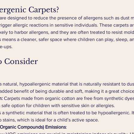
rgenic Carpets?
are designed to reduce the presence of allergens such as dust m
igger allergic reactions in sensitive individuals. These carpets 
likely to harbor allergens, and they are often treated to resist mo
is means a cleaner, safer space where children can play, sleep, a
re-ups.
o Consider
a natural, hypoallergenic material that is naturally resistant to du
 added benefit of being durable and soft, making it a great choice
n:
 Carpets made from organic cotton are free from synthetic dye
afe option for children with sensitive skin or allergies.
s a synthetic material that is often treated to be hypoallergenic. I
o stains, which is ideal for a child’s active space.
 Organic Compounds) Emissions
: