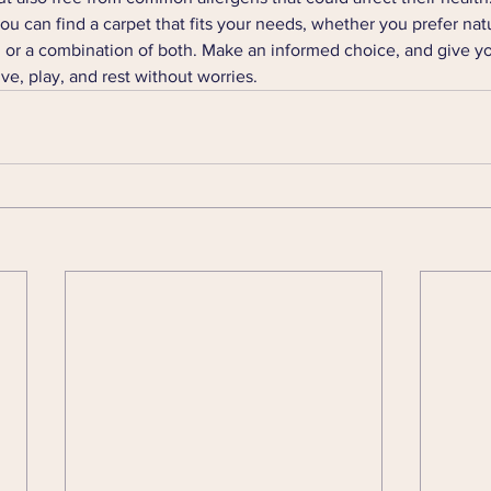
ou can find a carpet that fits your needs, whether you prefer natur
, or a combination of both. Make an informed choice, and give yo
ve, play, and rest without worries.