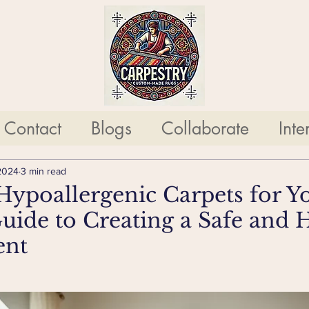
Contact
Blogs
Collaborate
Inte
2024
3 min read
ypoallergenic Carpets for Yo
ide to Creating a Safe and 
ent