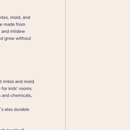
ites, mold, and 
are made from 
ld and mildew 
nd grow without 
st mites and mold. 
 for kids’ rooms.
s and chemicals, 
t’s also durable 