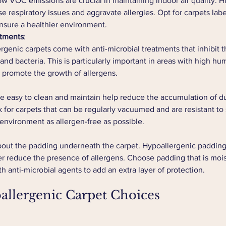
ow VOC emissions are crucial in maintaining indoor air quality. Hi
 respiratory issues and aggravate allergies. Opt for carpets labe
nsure a healthier environment.
atments
:
genic carpets come with anti-microbial treatments that inhibit t
nd bacteria. This is particularly important in areas with high hum
 promote the growth of allergens.
re easy to clean and maintain help reduce the accumulation of du
 for carpets that can be regularly vacuumed and are resistant to st
environment as allergen-free as possible.
bout the padding underneath the carpet. Hypoallergenic padding 
er reduce the presence of allergens. Choose padding that is mois
h anti-microbial agents to add an extra layer of protection.
allergenic Carpet Choices