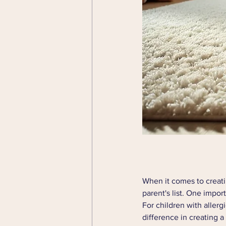
When it comes to creatin
parent's list. One impor
For children with allerg
difference in creating 