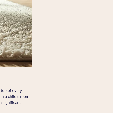
 top of every 
in a child’s room. 
 significant 