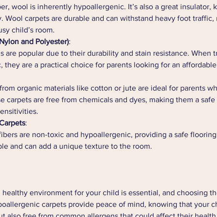
ber, wool is inherently hypoallergenic. It’s also a great insulator
 Wool carpets are durable and can withstand heavy foot traffic
usy child’s room.
(Nylon and Polyester)
:
s are popular due to their durability and stain resistance. When t
 they are a practical choice for parents looking for an affordable
rom organic materials like cotton or jute are ideal for parents wh
e carpets are free from chemicals and dyes, making them a safe 
ensitivities.
 Carpets
:
fibers are non-toxic and hypoallergenic, providing a safe flooring
ble and can add a unique texture to the room.
 healthy environment for your child is essential, and choosing the
ypoallergenic carpets provide peace of mind, knowing that your ch
t also free from common allergens that could affect their health.