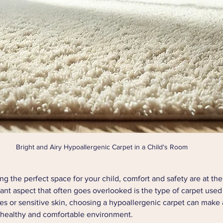
Bright and Airy Hypoallergenic Carpet in a Child's Room
g the perfect space for your child, comfort and safety are at the
tant aspect that often goes overlooked is the type of carpet used 
ies or sensitive skin, choosing a hypoallergenic carpet can make a
a healthy and comfortable environment.