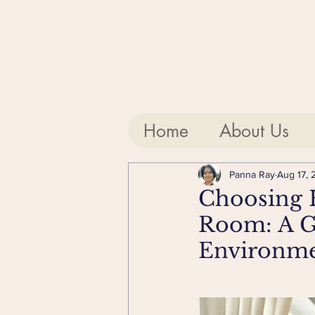
Home
About Us
Panna Ray
Aug 17, 
Choosing H
Room: A Gu
Environm